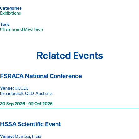
Categories
Exhibitions
Tags
Pharma and Med Tech
Related Events
FSRACA National Conference
Venue:
GCCEC
Broadbeach, QLD, Australia
30 Sep 2026 - 02 Oct 2026
HSSA Scientific Event
Venue:
Mumbai, India