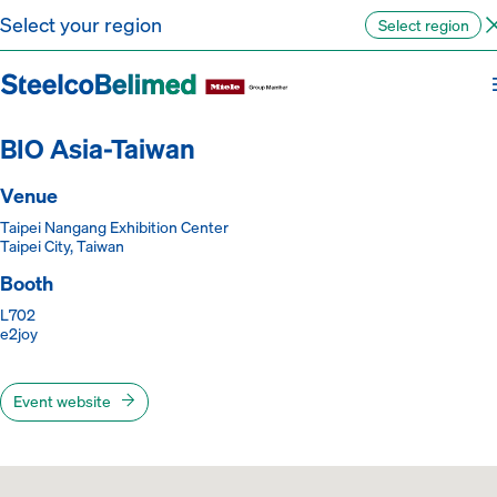
Go to content
Select your region
Select region
Back to the events
BIO Asia-Taiwan
Venue
Taipei Nangang Exhibition Center
Taipei City, Taiwan
Booth
L702
e2joy
Event website