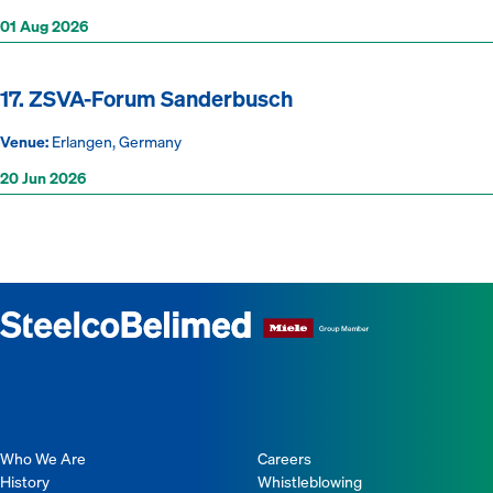
01 Aug 2026
17. ZSVA-Forum Sanderbusch
Venue:
Erlangen, Germany
20 Jun 2026
Who We Are
Careers
History
Whistleblowing