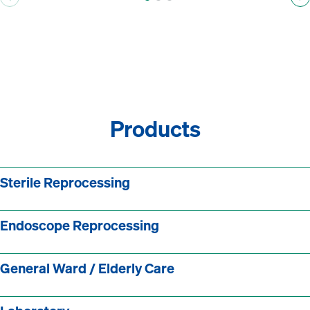
Products
Sterile Reprocessing
Endoscope Reprocessing
General Ward / Elderly Care