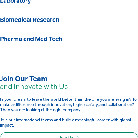
Laboratory
Biomedical Research
Pharma and Med Tech
Join Our Team
and Innovate with Us
Is your dream to leave the world better than the one you are living in? To
make a difference through innovation, higher safety, and collaboration?
Then you are looking at the right company.
Join our international teams and build a meaningful career with global
impact.
Join Us