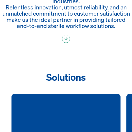
industries.
Relentless innovation, utmost reliability, and an
unmatched commitment to customer satisfaction
make us the ideal partner in providing tailored
end-to-end sterile workflow solutions.
Solutions
Healthcare
As a leading infection control solution provider,
SteelcoBelimed develops, manufactures, and
supplies solutions for the cleaning, disinfection, and
sterilization of medical devices that maximize safety,