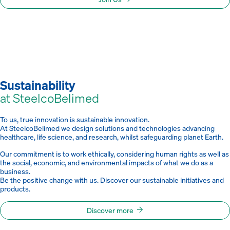
Sustainability
at SteelcoBelimed
To us, true innovation is sustainable innovation.
At SteelcoBelimed we design solutions and technologies advancing
healthcare, life science, and research, whilst safeguarding planet Earth.
Our commitment is to work ethically, considering human rights as well as
the social, economic, and environmental impacts of what we do as a
business.
Be the positive change with us. Discover our sustainable initiatives and
products.
Discover more