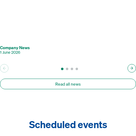
Company News
1 June 2026
Read all news
Scheduled events