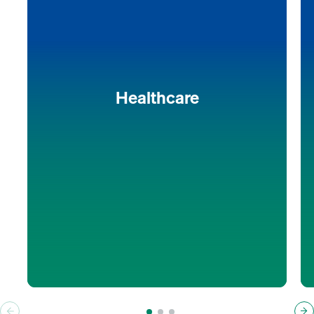
optimize processes and minimize costs.
A tailor-made selection of state-of-the-art equipment
and components, advanced technical solutions, and
automation integration guarantees workflow
optimization, maximum efficiency, and reliable
results.
Healthcare
Discover more