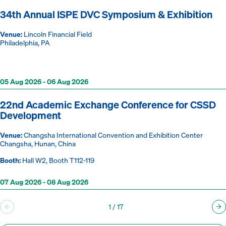
34th Annual ISPE DVC Symposium & Exhibition
Venue:
Lincoln Financial Field
Philadelphia, PA
05 Aug 2026 - 06 Aug 2026
22nd Academic Exchange Conference for CSSD
Development
Venue:
Changsha International Convention and Exhibition Center
Changsha, Hunan, China
Booth:
Hall W2, Booth T112-119
07 Aug 2026 - 08 Aug 2026
1
/
17