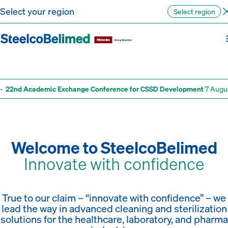
Go to content
Select your region
Select region
Healthcare digital solutions
Pharma technologies
Training academy
Discover more
Discover more
Discover more
22nd Academic Exchange Conference for CSSD Development
7 August 
Welcome to SteelcoBelimed
Innovate with confidence
True to our claim – “innovate with confidence” – we
lead the way in advanced cleaning and sterilization
solutions for the healthcare, laboratory, and pharma