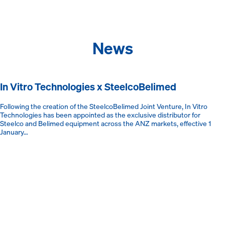
News
In Vitro Technologies x SteelcoBelimed
Following the creation of the SteelcoBelimed Joint Venture, In Vitro
Technologies has been appointed as the exclusive distributor for
Steelco and Belimed equipment across the ANZ markets, effective 1
January…