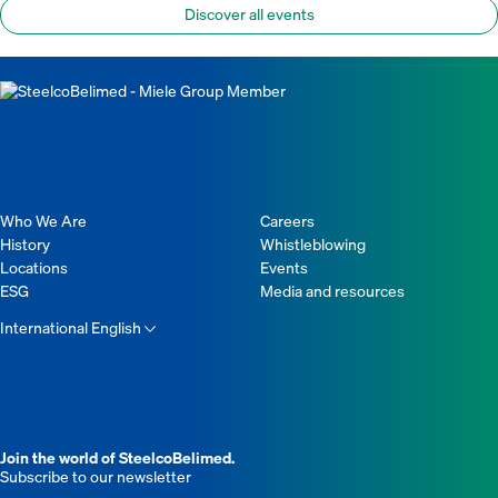
Discover all events
Who We Are
Careers
History
Whistleblowing
Locations
Events
ESG
Media and resources
International English
Join the world of SteelcoBelimed.
Subscribe to our newsletter