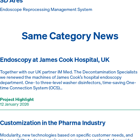
SD Ares
Endoscope Reprocessing Management System
Same Category News
Endoscopy at James Cook Hospital, UK
Together with our UK partner iM Med. The Decontamination Specialists
we renewed the machines of James Cook’s hospital endoscopy
department. One- to three-level washer disinfectors, time-saving One-
time Connection System (OCS)…
Project Highlight
12 January 2026
Customization in the Pharma Industry
Modularity, new technologies based on specific customer needs, and