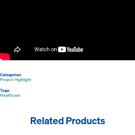
Categories
Project Highlight
Tags
Healthcare
Related Products