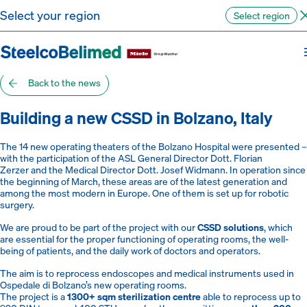
Go to content
Select your region
Select region
Back to the news
Building a new CSSD in Bolzano, Italy
The 14 new operating theaters of the Bolzano Hospital were presented –
with the participation of the ASL General Director Dott. Florian
Zerzer and the Medical Director Dott. Josef Widmann. In operation since
the beginning of March, these areas are of the latest generation and
among the most modern in Europe. One of them is set up for robotic
surgery.
We are proud to be part of the project with our
CSSD solutions
, which
are essential for the proper functioning of operating rooms, the well-
being of patients, and the daily work of doctors and operators.
The aim is to reprocess endoscopes and medical instruments used in
Ospedale di Bolzano’s new operating rooms.
The project is a
1300+ sqm sterilization centre
able to reprocess up to