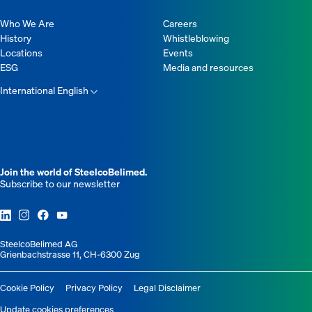
Who We Are
Careers
History
Whistleblowing
Locations
Events
ESG
Media and resources
International English
Join the world of SteelcoBelimed.
Subscribe to our newsletter
SteelcoBelimed AG
Grienbachstrasse 11, CH-6300 Zug
Cookie Policy
Privacy Policy
Legal Disclaimer
Update cookies preferences