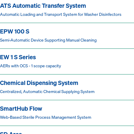
ATS Automatic Transfer System
Automatic Loading and Transport System for Washer Disinfectors
EPW 100 S
Semi-Automatic Device Supporting Manual Cleaning
EW 1 S Series
AERs with OCS - 1 scope capacity
Chemical Dispensing System
Centralized, Automatic Chemical Supplying System
SmartHub Flow
Web-Based Sterile Process Management System