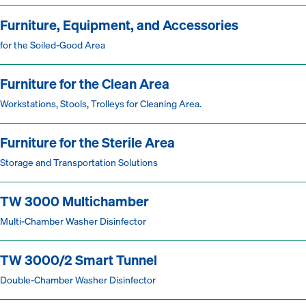
Furniture, Equipment, and Accessories
for the Soiled-Good Area
Furniture for the Clean Area
Workstations, Stools, Trolleys for Cleaning Area.
Furniture for the Sterile Area
Storage and Transportation Solutions
TW 3000 Multichamber
Multi-Chamber Washer Disinfector
TW 3000/2 Smart Tunnel
Double-Chamber Washer Disinfector