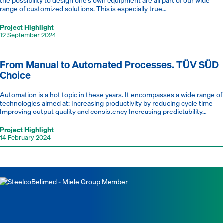
the possibility to design one’s own equipment are all part of our wide
range of customized solutions. This is especially true…
Project Highlight
12 September 2024
From Manual to Automated Processes. TÜV SÜD
Choice
Automation is a hot topic in these years. It encompasses a wide range of
technologies aimed at: Increasing productivity by reducing cycle time
Improving output quality and consistency Increasing predictability…
Project Highlight
14 February 2024