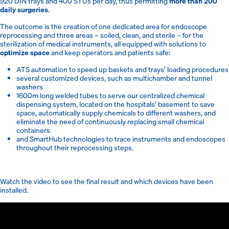
920 DIN trays and 400 STUs per day, thus permitting
more than 200
daily surgeries
.
The outcome is the creation of one dedicated area for endoscope
reprocessing and three areas – soiled, clean, and sterile – for the
sterilization of medical instruments, all equipped with solutions to
optimize space
and keep operators and patients safe:
ATS automation to speed up baskets and trays’ loading procedures
several customized devices, such as multichamber and tunnel
washers
1600m long welded tubes to serve our centralized chemical
dispensing system, located on the hospitals’ basement to save
space, automatically supply chemicals to different washers, and
eliminate the need of continuously replacing small chemical
containers
and SmartHub technologies to trace instruments and endoscopes
throughout their reprocessing steps.
Watch the video to see the final result and which devices have been
installed.